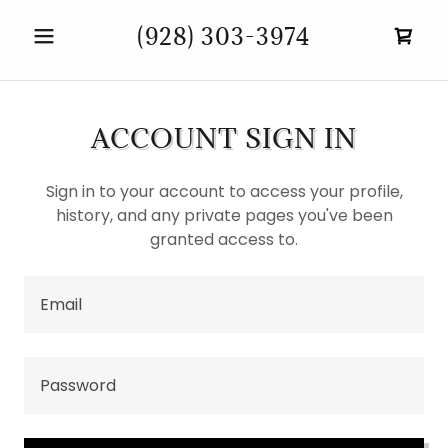
(928) 303-3974
ACCOUNT SIGN IN
Sign in to your account to access your profile,
history, and any private pages you've been
granted access to.