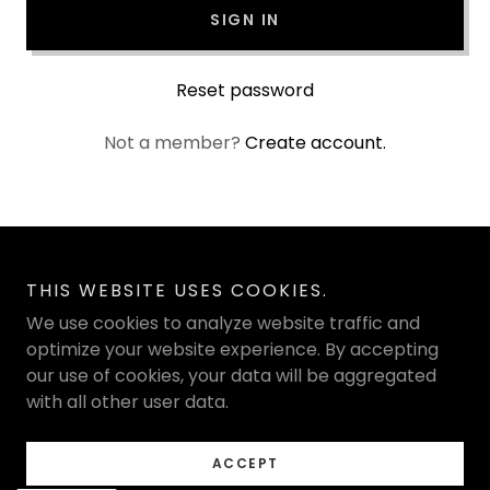
SIGN IN
Reset password
Not a member?
Create account.
Copyright © 2026 Sculpted Beauti - All Rights Reserved.
THIS WEBSITE USES COOKIES.
We use cookies to analyze website traffic and
Powered by
optimize your website experience. By accepting
our use of cookies, your data will be aggregated
with all other user data.
PRIVACY POLICY
TERMS AND CONDITIONS
ACCEPT